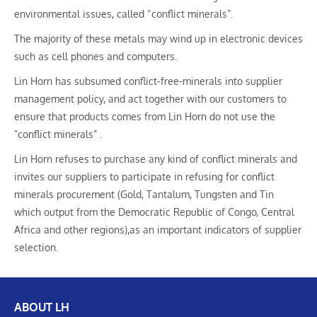
environmental issues, called “conflict minerals”.
The majority of these metals may wind up in electronic devices
such as cell phones and computers.
Lin Horn has subsumed conflict-free-minerals into supplier
management policy, and act together with our customers to
ensure that products comes from Lin Horn do not use the
”conflict minerals” .
Lin Horn refuses to purchase any kind of conflict minerals and
invites our suppliers to participate in refusing for conflict
minerals procurement (Gold, Tantalum, Tungsten and Tin
which output from the Democratic Republic of Congo, Central
Africa and other regions),as an important indicators of supplier
selection.
ABOUT LH