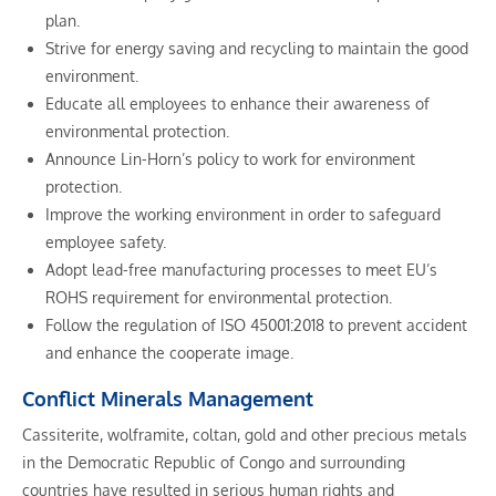
plan.
Strive for energy saving and recycling to maintain the good
environment.
Educate all employees to enhance their awareness of
environmental protection.
Announce Lin-Horn’s policy to work for environment
protection.
Improve the working environment in order to safeguard
employee safety.
Adopt lead-free manufacturing processes to meet EU’s
ROHS requirement for environmental protection.
Follow the regulation of ISO 45001:2018 to prevent accident
and enhance the cooperate image.
Conflict Minerals Management
Cassiterite, wolframite, coltan, gold and other precious metals
in the Democratic Republic of Congo and surrounding
countries have resulted in serious human rights and