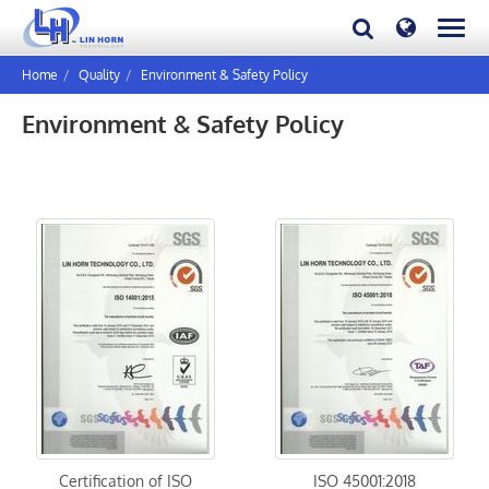
Home
Quality
Environment & Safety Policy
Environment & Safety Policy
Certification of ISO
ISO 45001:2018