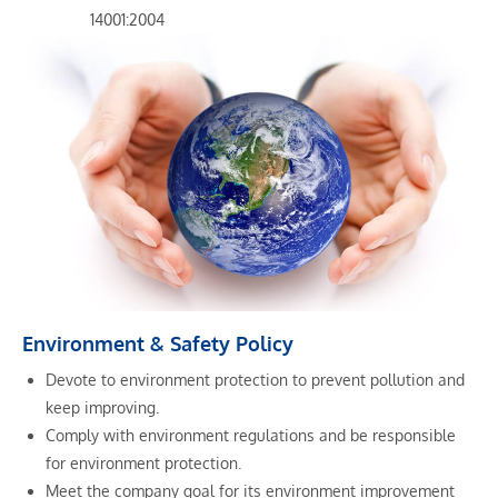
14001:2004
Environment & Safety Policy
Devote to environment protection to prevent pollution and
keep improving.
Comply with environment regulations and be responsible
for environment protection.
Meet the company goal for its environment improvement