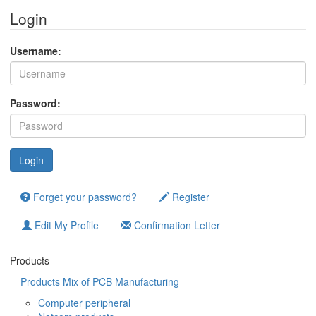
Login
Username:
Password:
Forget your password?
Register
Edit My Profile
Confirmation Letter
Products
Products Mix of PCB Manufacturing
Computer peripheral