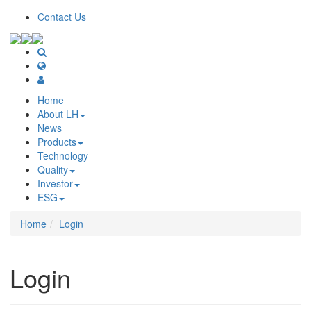
Contact Us
Home
About LH
News
Products
Technology
Quality
Investor
ESG
Home
Login
Login