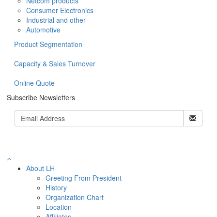
Netcom products
Consumer Electronics
Industrial and other
Automotive
Product Segmentation
Capacity & Sales Turnover
Online Quote
Subscribe Newsletters
About LH
Greeting From President
History
Organization Chart
Location
Affiliates