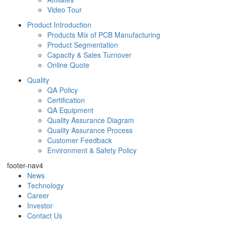
Video Tour
Product Introduction
Products Mix of PCB Manufacturing
Product Segmentation
Capacity & Sales Turnover
Online Quote
Quality
QA Policy
Certification
QA Equipment
Quality Assurance Diagram
Quality Assurance Process
Customer Feedback
Environment & Safety Policy
footer-nav4
News
Technology
Career
Investor
Contact Us