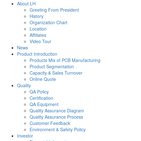
About LH
Greeting From President
History
Organization Chart
Location
Affiliates
Video Tour
News
Product Introduction
Products Mix of PCB Manufacturing
Product Segmentation
Capacity & Sales Turnover
Online Quote
Quality
QA Policy
Certification
QA Equipment
Quality Assurance Diagram
Quality Assurance Process
Customer Feedback
Environment & Safety Policy
Investor