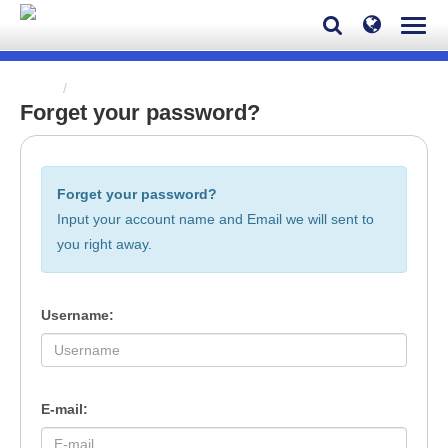
Home
Forget your password?
Forget your password?
Forget your password?
Input your account name and Email we will sent to
you right away.
Username:
E-mail: