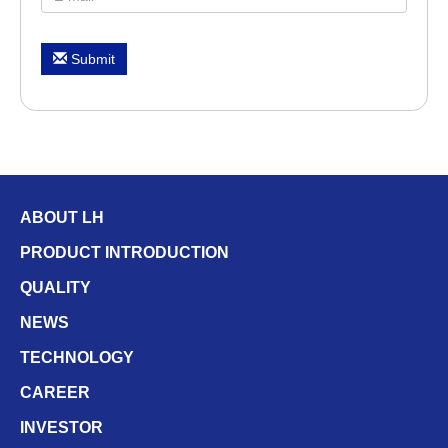
Submit
ABOUT LH
PRODUCT INTRODUCTION
QUALITY
NEWS
TECHNOLOGY
CAREER
INVESTOR